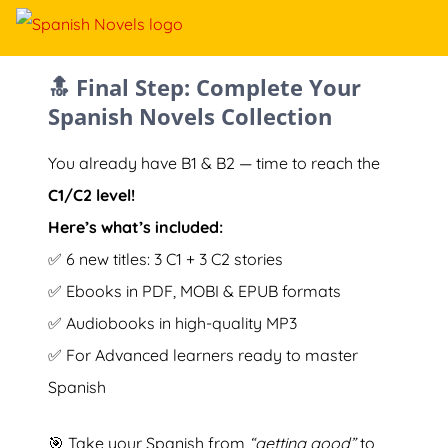
🔝 Final Step: Complete Your
Spanish Novels Collection
You already have B1 & B2 — time to reach the
C1/C2 level!
Here’s what’s included:
✅ 6 new titles: 3 C1 + 3 C2 stories
✅ Ebooks in PDF, MOBI & EPUB formats
✅ Audiobooks in high-quality MP3
✅ For Advanced learners ready to master
Spanish
🎯 Take your Spanish from
“getting good”
to