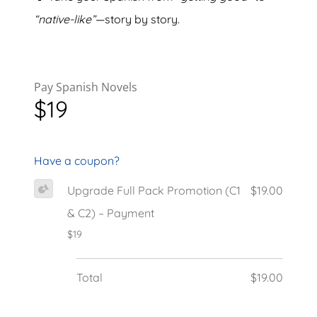
“native-like”
—story by story.
Pay Spanish Novels
$19
Have a coupon?
Upgrade Full Pack Promotion (C1
$19.00
& C2) – Payment
$19
Total
$19.00