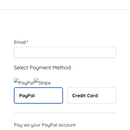
Billing Address
Email:*
Select Payment Method
PayPal
Credit Card
Pay via your PayPal account