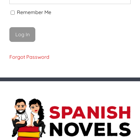
Remember Me
Forgot Password