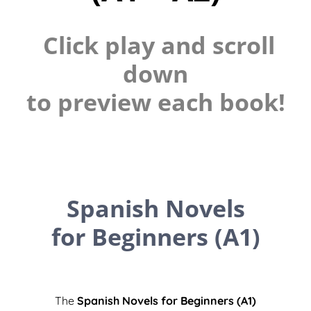
Click play and scroll
down
to preview each book!
Spanish Novels
for Beginners (A1)
The
Spanish Novels for Beginners (A1)