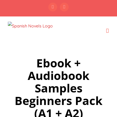
Skip
Facebook
Instagram
to
content
Ebook +
Audiobook
Samples
Beginners Pack
(A1 + A2)