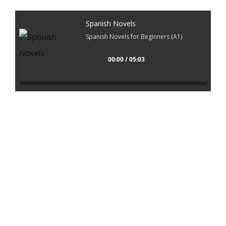
Spanish Novels
Spanish Novels for Beginners (A1)
00:00 / 05:03