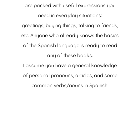
are packed with useful expressions you
need in everyday situations:
greetings, buying things, talking to friends,
etc. Anyone who already knows the basics
of the Spanish language is ready to read
any of these books.
I assume you have a general knowledge
of personal pronouns, articles, and some
common verbs/nouns in Spanish.