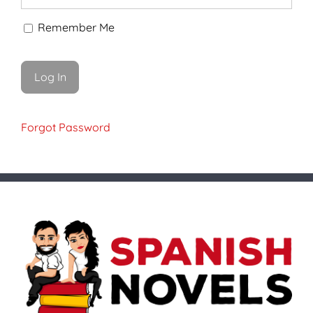
Remember Me
Forgot Password