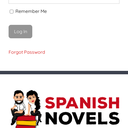
Remember Me
Forgot Password