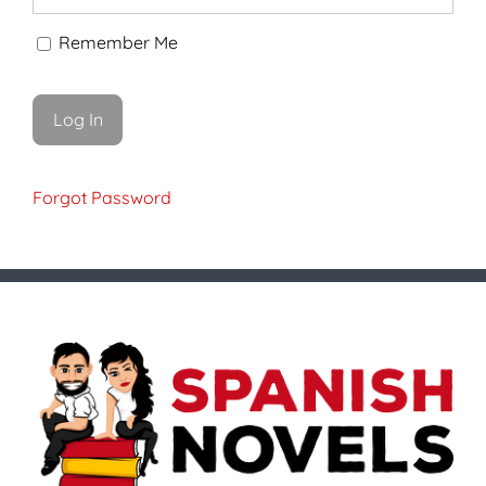
Remember Me
Forgot Password