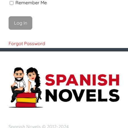
Remember Me
Forgot Password
Spanish Novels © 2012-2024