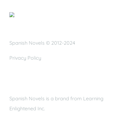
Spanish Novels © 2012-2024
Privacy Policy
Spanish Novels is a brand from Learning
Enlightened Inc.