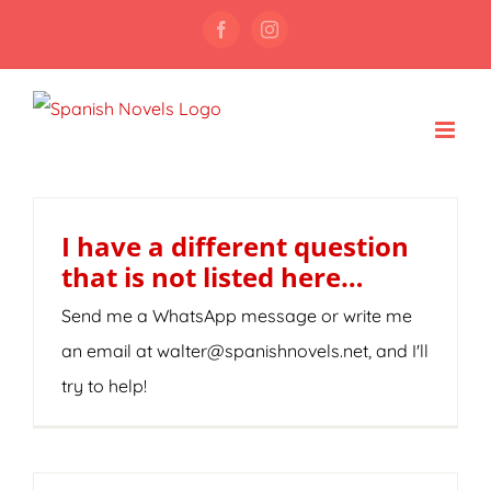
Skip
Facebook
Instagram
to
content
I have a different question
that is not listed here…
Send me a WhatsApp message or write me
an email at walter@spanishnovels.net, and I'll
try to help!