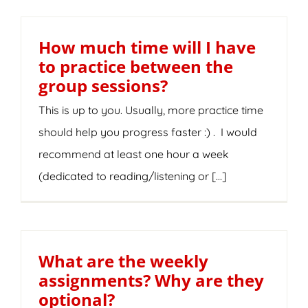
How much time will I have
to practice between the
group sessions?
This is up to you. Usually, more practice time
should help you progress faster :) . I would
recommend at least one hour a week
(dedicated to reading/listening or [...]
What are the weekly
assignments? Why are they
optional?