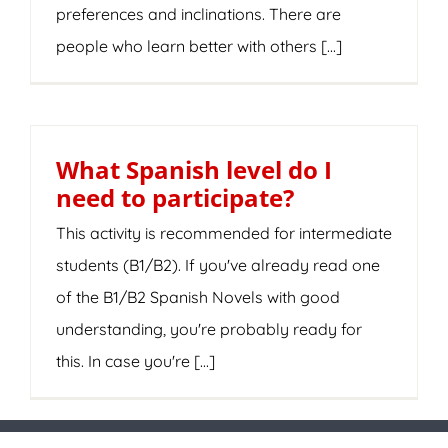
preferences and inclinations. There are
people who learn better with others [...]
What Spanish level do I
need to participate?
This activity is recommended for intermediate
students (B1/B2). If you've already read one
of the B1/B2 Spanish Novels with good
understanding, you're probably ready for
this. In case you're [...]