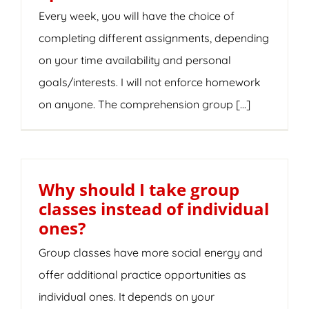
Every week, you will have the choice of
completing different assignments, depending
on your time availability and personal
goals/interests. I will not enforce homework
on anyone. The comprehension group [...]
Why should I take group
classes instead of individual
ones?
Group classes have more social energy and
offer additional practice opportunities as
individual ones. It depends on your