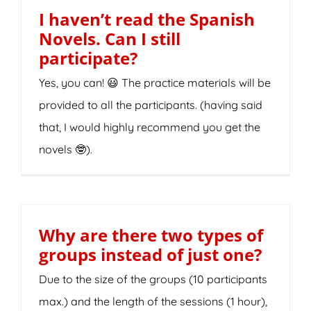
I haven’t read the Spanish
Novels. Can I still
participate?
Yes, you can! 😃 The practice materials will be
provided to all the participants. (having said
that, I would highly recommend you get the
novels 🤓).
Why are there two types of
groups instead of just one?
Due to the size of the groups (10 participants
max.) and the length of the sessions (1 hour),