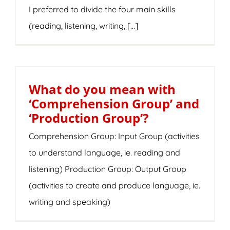
I preferred to divide the four main skills
(reading, listening, writing, [...]
What do you mean with
‘Comprehension Group’ and
‘Production Group’?
Comprehension Group: Input Group (activities
to understand language, ie. reading and
listening) Production Group: Output Group
(activities to create and produce language, ie.
writing and speaking)