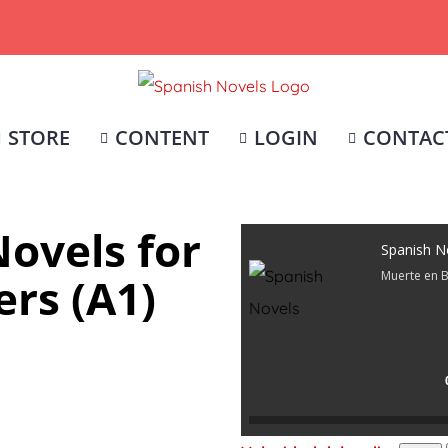
STORE
CONTENT
LOGIN
CONTAC
ovels for
Spanish N
Muerte en 
rs (A1)