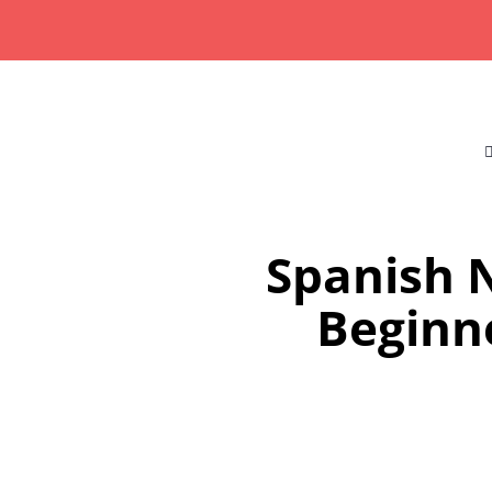
Skip
to
content
Spanish N
Beginne