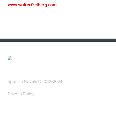
www.walterfreiberg.com
.
Spanish Novels © 2012-2024
Privacy Policy